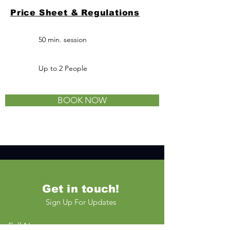
Price Sheet & Regulations
50 min. session
Up to 2
People
BOOK NOW
Get in touch!
Sign Up For Updates
Full Name