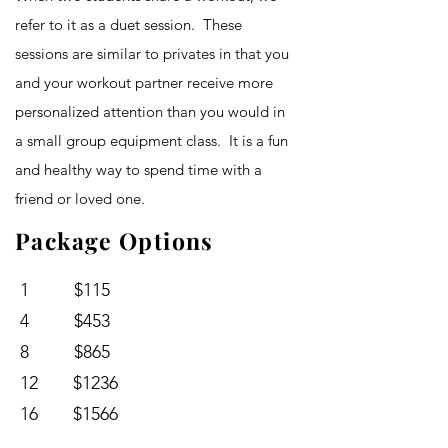
refer to it as a duet session. These
sessions are similar to privates in that you
and your workout partner receive more
personalized attention than you would in
a small group equipment class. It is a fun
and healthy way to spend time with a
friend or loved one.
Package Options
1 $115
4 $453
8 $865
12 $1236
16 $1566