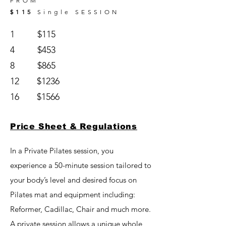
FROM
$115
S
ingle
SESSION
1 $115
4 $453
8 $865
12 $1236
16 $1566
Price Sheet & Regulations
In a Private Pilates session, you
experience a 50-minute session tailored to
your body’s level and desired focus on
Pilates mat and equipment including:
Reformer, Cadillac, Chair and much more.
A private session allows a unique whole