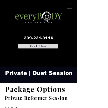
239-221-3116
Book Class
Private | Duet Session
Package Options
Private Reformer Session