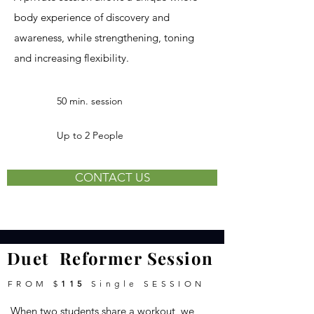
body experience of discovery and
awareness, while strengthening, toning
and increasing flexibility.
50 min. session
Up to 2 People
CONTACT US
Duet Reformer Session
FROM $
115
Single
SESSION
When two students share a workout, we